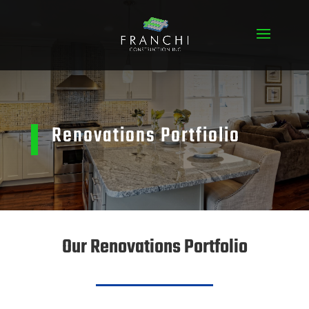
Renovations Portfiolio
Our Renovations Portfolio