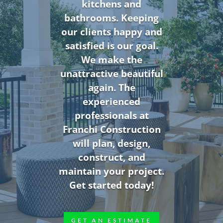
kitchens and
bathrooms. Keeping
our clients happy and
satisfied is our goal.
We make the
unattractive beautiful
again. The
experienced
professionals at
Franchi Construction
will plan, design,
construct, and
maintain your project.
Get started today!
GET AN ESTIMATE