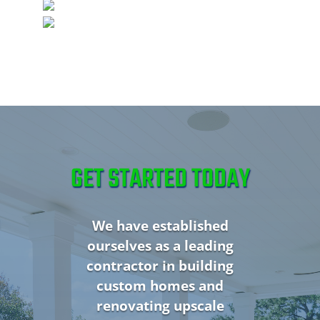
GET STARTED TODAY
We have established
ourselves as a leading
contractor in building
custom homes and
renovating upscale